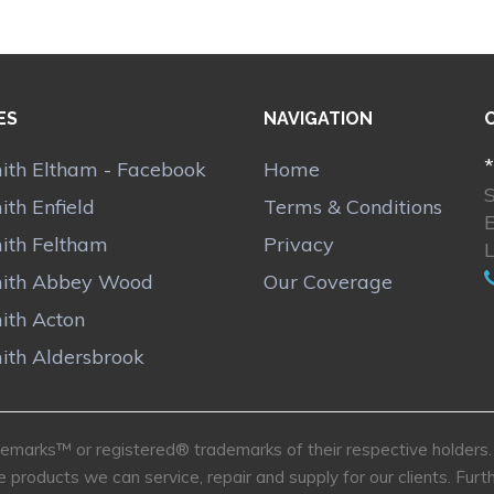
ES
NAVIGATION
*
ith Eltham - Facebook
Home
th Enfield
Terms & Conditions
ith Feltham
Privacy
ith Abbey Wood
Our Coverage
ith Acton
ith Aldersbrook
marks™ or registered® trademarks of their respective holders. U
e products we can service, repair and supply for our clients. Fu