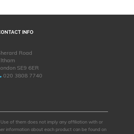
CONTACT INFO
Sherard Road
Eltham
London SE9 6ER
020 3808 7740
se of them does not imply any affiliation with or
rther information about each product can be found on