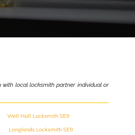
with local locksmith partner individual or
Well Hall Locksmith SE9
Longlands Locksmith SE9