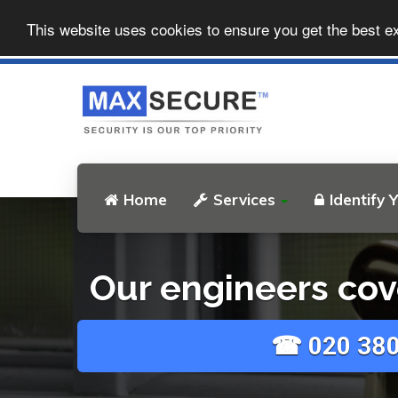
This website uses cookies to ensure you get the best e
Home
Services
Identify 
Our engineers cov
☎ 020 380