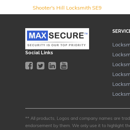
Shooter's Hill Locksmith SE9
SERVIC
Locksm
Social Links
Locksmi
Locksm
Locksm
Locksm
Locksm
** All products, Logos and company names are trade
endorsement by them. We only use it to highlight th