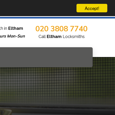
Accept!
020 3808 7740
h in
Eltham
urs Mon-Sun
Call
Eltham
Locksmiths