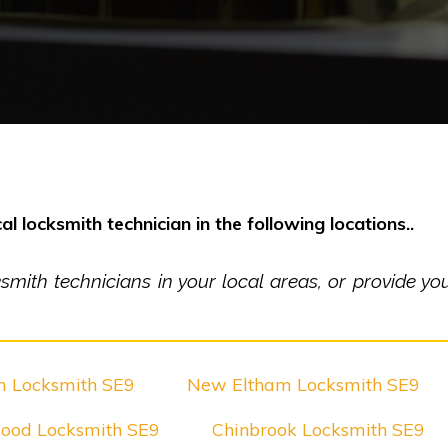
al locksmith technician in the following locations..
ith technicians in your local areas, or provide you 
m Locksmith SE9
New Eltham Locksmith SE9
ood Locksmith SE9
Chinbrook Locksmith SE9