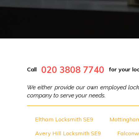
020 3808 7740
Call
for your loc
We either provide our own employed locksm
company to serve your needs.
Eltham Locksmith SE9
Mottingha
Avery Hill Locksmith SE9
Falconw