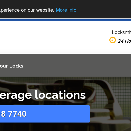
xperience on our website.
More info
Locksmit
24 Ho
Your Locks
erage locations
8 7740