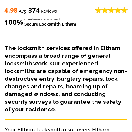
4.98
374
Avg
Reviews
100%
of reviewers recommend
Secure Locksmith Eltham
The locksmith services offered in Eltham
encompass a broad range of general
locksmith work. Our experienced
locksmiths are capable of emergency non-
destructive entry, burglary repairs, lock
changes and repairs, boarding up of
damaged windows, and conducting
security surveys to guarantee the safety
of your residence.
Your Eltham Locksmith also covers Eltham,