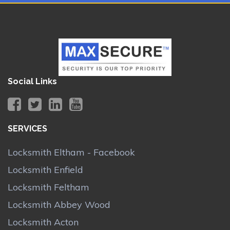
Social Links
SERVICES
Locksmith Eltham - Facebook
Locksmith Enfield
Locksmith Feltham
Locksmith Abbey Wood
Locksmith Acton