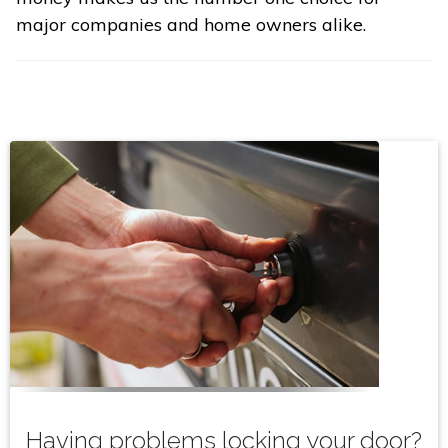
major companies and home owners alike.
Having problems locking your door?