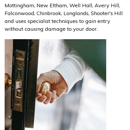
Mottingham, New Eltham, Well Hall, Avery Hill,
Falconwood, Chinbrook, Longlands, Shooter's Hill
and uses specialist techniques to gain entry
without causing damage to your door.