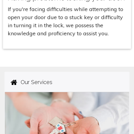
If you're facing difficulties while attempting to
open your door due to a stuck key or difficulty
in turning it in the lock, we possess the
knowledge and proficiency to assist you.
Our Services