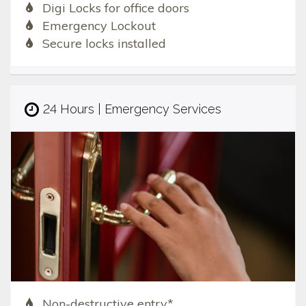
Digi Locks for office doors
Emergency Lockout
Secure locks installed
24 Hours | Emergency Services
Non-destructive entry*