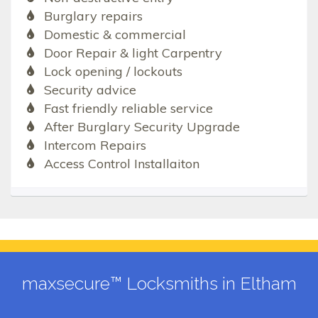
Burglary repairs
Domestic & commercial
Door Repair & light Carpentry
Lock opening / lockouts
Security advice
Fast friendly reliable service
After Burglary Security Upgrade
Intercom Repairs
Access Control Installaiton
maxsecure™ Locksmiths in Eltham