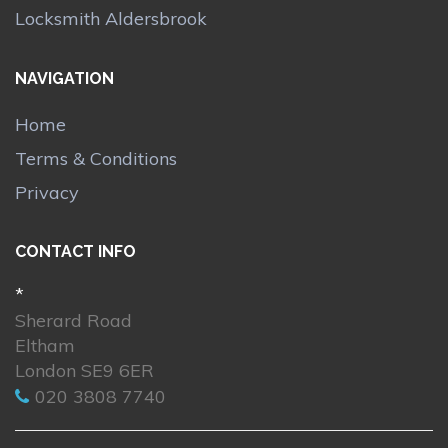
Locksmith Aldersbrook
NAVIGATION
Home
Terms & Conditions
Privacy
CONTACT INFO
*
Sherard Road
Eltham
London SE9 6ER
020 3808 7740