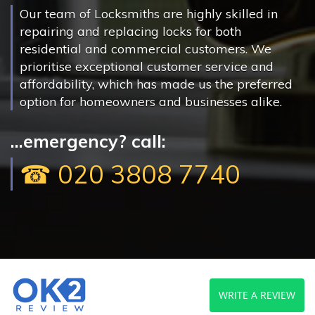
Our team of Locksmiths are highly skilled in
repairing and replacing locks for both
residential and commercial customers. We
prioritise exceptional customer service and
affordability, which has made us the preferred
option for homeowners and businesses alike.
...emergency? call:
☎ 020 3808 7740
WRITE A REVIEW