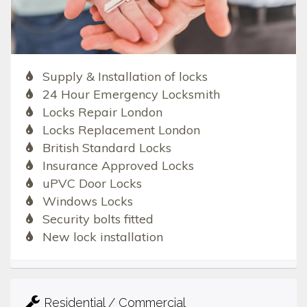
Supply & Installation of locks
24 Hour Emergency Locksmith
Locks Repair London
Locks Replacement London
British Standard Locks
Insurance Approved Locks
uPVC Door Locks
Windows Locks
Security bolts fitted
New lock installation
Residential / Commercial