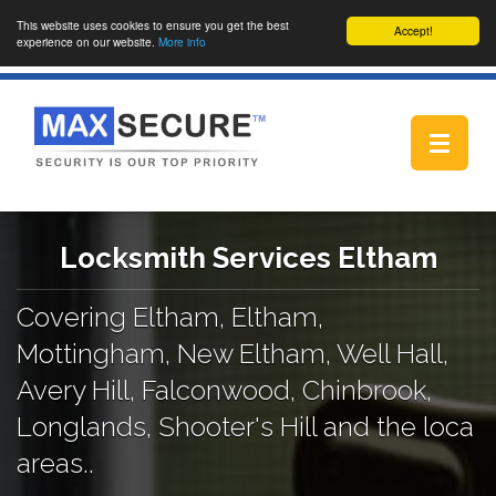
This website uses cookies to ensure you get the best
Accept!
experience on our website.
More info
Toggle
navigat
Locksmith Services Eltham
Covering Eltham, Eltham,
Mottingham, New Eltham, Well Hall,
Avery Hill, Falconwood, Chinbrook,
Longlands, Shooter's Hill and the loca
areas..