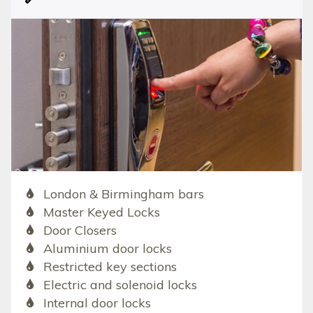
London & Birmingham bars
Master Keyed Locks
Door Closers
Aluminium door locks
Restricted key sections
Electric and solenoid locks
Internal door locks