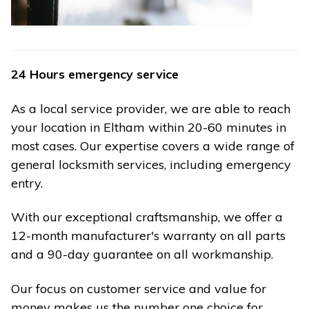
24 Hours emergency service
As a local service provider, we are able to reach
your location in Eltham within 20-60 minutes in
most cases. Our expertise covers a wide range of
general locksmith services, including emergency
entry.
With our exceptional craftsmanship, we offer a
12-month manufacturer's warranty on all parts
and a 90-day guarantee on all workmanship.
Our focus on customer service and value for
money makes us the number one choice for