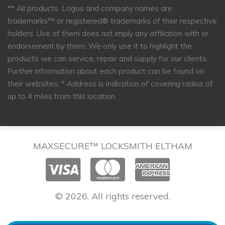
** All products, Logos and company names are
trademarks™ or registered® trademarks of their respective
holders. Use of them does not imply any affiliation with or
endorsement by them. We only use it to highlight the
products we can service, repair and supply for our clients.
Further information about each product can be found on
their websites.
* Address is indication of covering radius of
up to 4 miles from this location.
MAXSECURE™ LOCKSMITH ELTHAM
© 2026. All rights reserved.