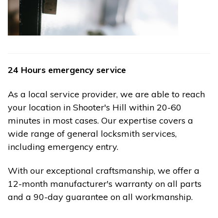
24 Hours emergency service
As a local service provider, we are able to reach
your location in Shooter's Hill within 20-60
minutes in most cases. Our expertise covers a
wide range of general locksmith services,
including emergency entry.
With our exceptional craftsmanship, we offer a
12-month manufacturer's warranty on all parts
and a 90-day guarantee on all workmanship.