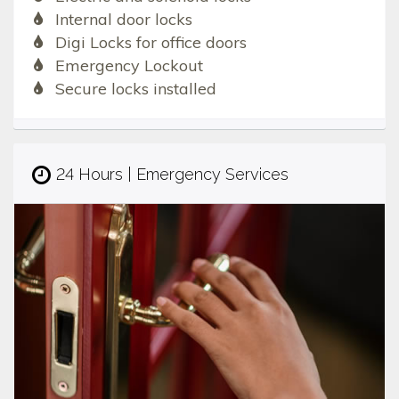
Internal door locks
Digi Locks for office doors
Emergency Lockout
Secure locks installed
24 Hours | Emergency Services