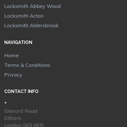
Locksmith Abbey Wood
Locksmith Acton
Locksmith Aldersbrook
NAVIGATION
Home
Terms & Conditions
Privacy
CONTACT INFO
*
Sherard Road
Eltham
London SE9 6ER