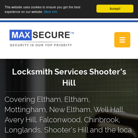
This website uses cookies to ensure you get the best
Accept!
experience on our website.
More info
Toggle
navigat
Locksmith Services Shooter's
Hill
Covering Eltham, Eltham,
Mottingham, New Eltham, Well Hall,
Avery Hill, Falconwood, Chinbrook,
Longlands, Shooter's Hill and the loca