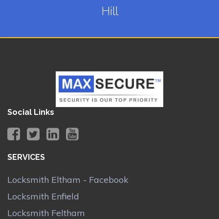
Hill
Social Links
SERVICES
Locksmith Eltham - Facebook
Locksmith Enfield
Locksmith Feltham