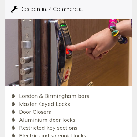
Residential / Commercial
London & Birmingham bars
Master Keyed Locks
Door Closers
Aluminium door locks
Restricted key sections
Electric and solenoid locks