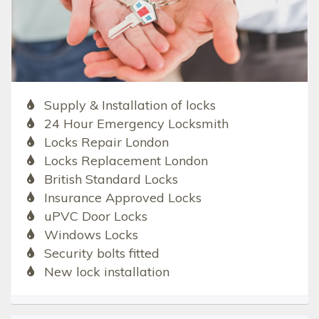
Supply & Installation of locks
24 Hour Emergency Locksmith
Locks Repair London
Locks Replacement London
British Standard Locks
Insurance Approved Locks
uPVC Door Locks
Windows Locks
Security bolts fitted
New lock installation