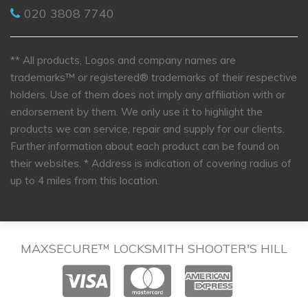
020 3808 7740
** All products, Logos and company names are
trademarks™ or registered® trademarks of their respective
holders. Use of them does not imply any affiliation with or
endorsement by them. We only use it to highlight the
products we can service, repair and supply for our clients.
Further information about each product can be found on
their websites.
* Address is indication of covering radius of
up to 4 miles from this location.
MAXSECURE™ LOCKSMITH SHOOTER'S HILL