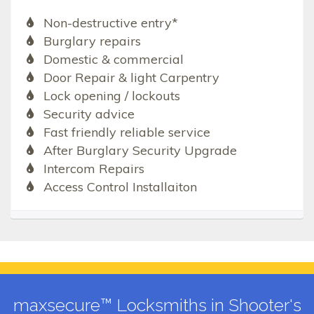
Non-destructive entry*
Burglary repairs
Domestic & commercial
Door Repair & light Carpentry
Lock opening / lockouts
Security advice
Fast friendly reliable service
After Burglary Security Upgrade
Intercom Repairs
Access Control Installaiton
maxsecure™ Locksmiths in Shooter's