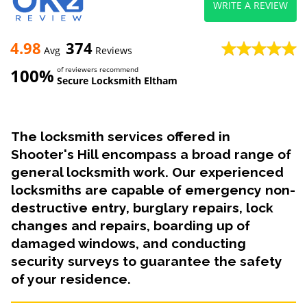
WRITE A REVIEW
4.98
374
Avg
Reviews
100%
of reviewers recommend
Secure Locksmith Eltham
The locksmith services offered in
Shooter's Hill encompass a broad range of
general locksmith work. Our experienced
locksmiths are capable of emergency non-
destructive entry, burglary repairs, lock
changes and repairs, boarding up of
damaged windows, and conducting
security surveys to guarantee the safety
of your residence.