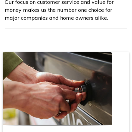
Our focus on customer service and value for
money makes us the number one choice for
major companies and home owners alike.