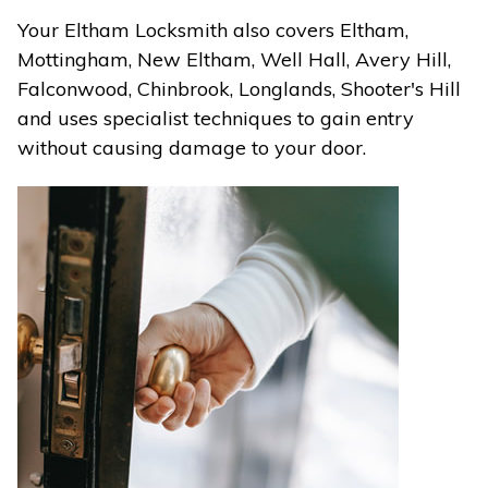
Your Eltham Locksmith also covers Eltham,
Mottingham, New Eltham, Well Hall, Avery Hill,
Falconwood, Chinbrook, Longlands, Shooter's Hill
and uses specialist techniques to gain entry
without causing damage to your door.