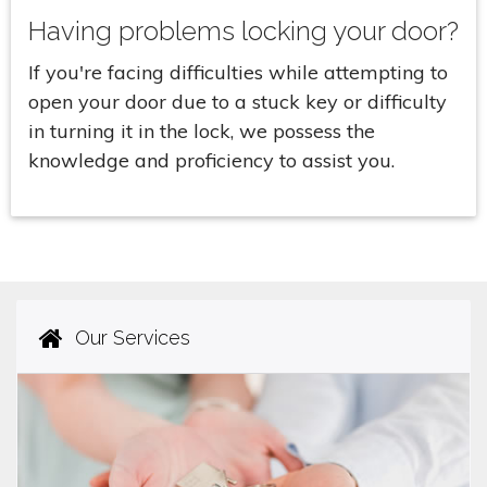
Having problems locking your door?
If you're facing difficulties while attempting to
open your door due to a stuck key or difficulty
in turning it in the lock, we possess the
knowledge and proficiency to assist you.
Our Services