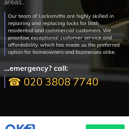
areas..
Our team of Locksmiths are highly skilled in
repairing and replacing locks for both
residential and commercial customers. We
prioritise exceptional customer service and
affordability, which has made us the preferred
option for homeowners and businesses alike.
...emergency? call:
☎ 020 3808 7740