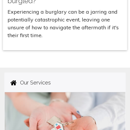
burgled?
Experiencing a burglary can be a jarring and
potentially catastrophic event, leaving one
unsure of how to navigate the aftermath if it's
their first time.
Our Services