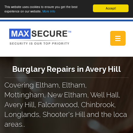
This website uses cookies to ensure you get the best
Accept!
experience on our website.
More info
Toggle
navigat
Burglary Repairs in Avery Hill
Covering Eltham, Eltham,
Mottingham, New Eltham, Well Hall,
Avery Hill, Falconwood, Chinbrook,
Longlands, Shooter's Hill and the loca
areas..