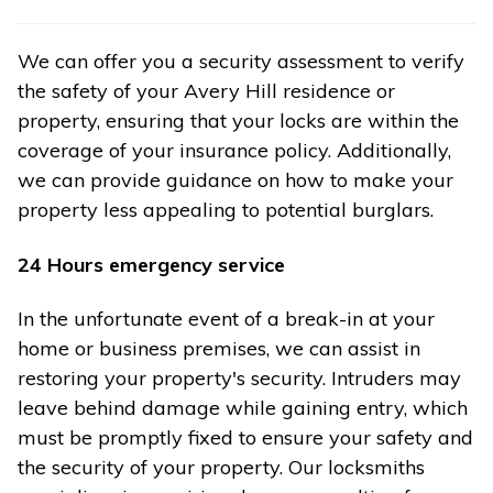
We can offer you a security assessment to verify
the safety of your Avery Hill residence or
property, ensuring that your locks are within the
coverage of your insurance policy. Additionally,
we can provide guidance on how to make your
property less appealing to potential burglars.
24 Hours emergency service
In the unfortunate event of a break-in at your
home or business premises, we can assist in
restoring your property's security. Intruders may
leave behind damage while gaining entry, which
must be promptly fixed to ensure your safety and
the security of your property. Our locksmiths