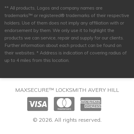
** All products, Logos and company names are
trademarks™ or registered® trademarks of their respective
holders. Use of them does not imply any affiliation with or
endorsement by them. We only use it to highlight the
products we can service, repair and supply for our clients.
Further information about each product can be found on
their websites.
* Address is indication of covering radius of
up to 4 miles from this location.
MAXSECURE™ LOCKSMITH AVERY HILL
© 2026. All rights reserved.