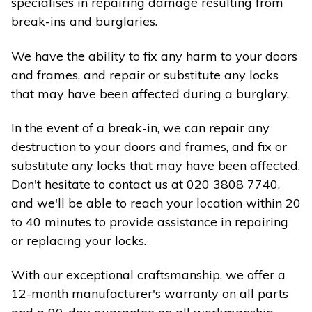
specialises in repairing damage resulting from
break-ins and burglaries.
We have the ability to fix any harm to your doors
and frames, and repair or substitute any locks
that may have been affected during a burglary.
In the event of a break-in, we can repair any
destruction to your doors and frames, and fix or
substitute any locks that may have been affected.
Don't hesitate to contact us at 020 3808 7740,
and we'll be able to reach your location within 20
to 40 minutes to provide assistance in repairing
or replacing your locks.
With our exceptional craftsmanship, we offer a
12-month manufacturer's warranty on all parts