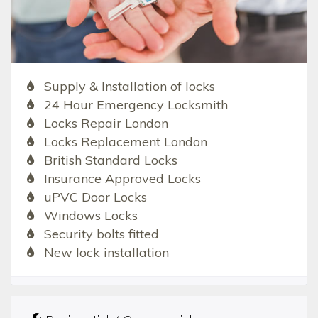
Supply & Installation of locks
24 Hour Emergency Locksmith
Locks Repair London
Locks Replacement London
British Standard Locks
Insurance Approved Locks
uPVC Door Locks
Windows Locks
Security bolts fitted
New lock installation