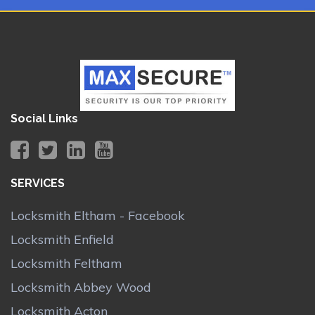
Social Links
SERVICES
Locksmith Eltham - Facebook
Locksmith Enfield
Locksmith Feltham
Locksmith Abbey Wood
Locksmith Acton