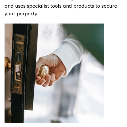
and uses specialist tools and products to secure
your porperty.