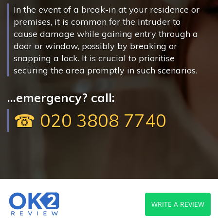
In the event of a break-in at your residence or
premises, it is common for the intruder to
cause damage while gaining entry through a
door or window, possibly by breaking or
snapping a lock. It is crucial to prioritise
securing the area promptly in such scenarios.
...emergency? call:
☎ 020 3808 7740
WRITE A REVIEW