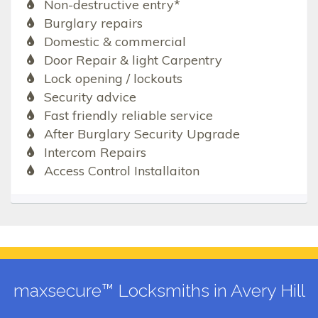
Non-destructive entry*
Burglary repairs
Domestic & commercial
Door Repair & light Carpentry
Lock opening / lockouts
Security advice
Fast friendly reliable service
After Burglary Security Upgrade
Intercom Repairs
Access Control Installaiton
maxsecure™ Locksmiths in Avery Hill