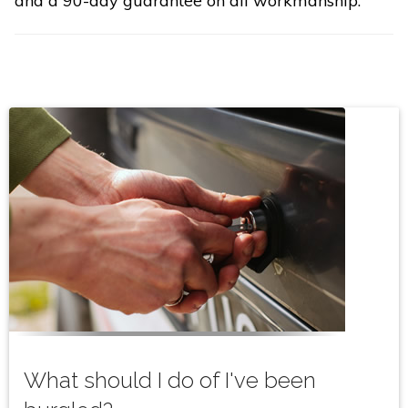
and a 90-day guarantee on all workmanship.
What should I do of I've been