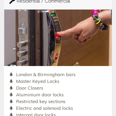
Residential / Commercial
London & Birmingham bars
Master Keyed Locks
Door Closers
Aluminium door locks
Restricted key sections
Electric and solenoid locks
Internal door locks