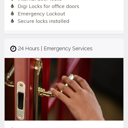
Digi Locks for office doors
Emergency Lockout
Secure locks installed
24 Hours | Emergency Services