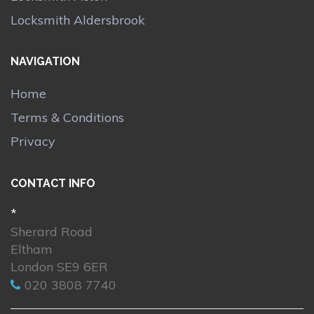
Locksmith Aldersbrook
NAVIGATION
Home
Terms & Conditions
Privacy
CONTACT INFO
*
Sherard Road
Eltham
London SE9 6ER
020 3808 7740