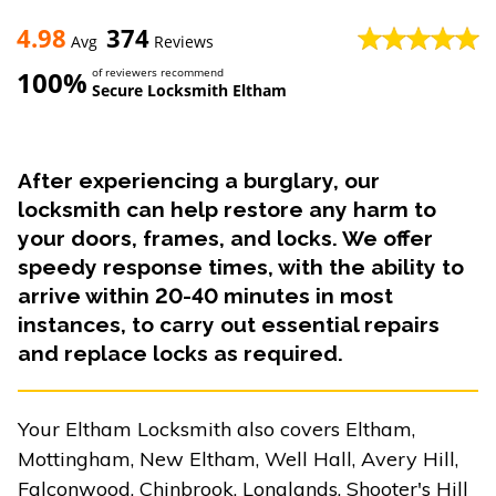
4.98
374
Avg
Reviews
100%
of reviewers recommend
Secure Locksmith Eltham
After experiencing a burglary, our
locksmith can help restore any harm to
your doors, frames, and locks. We offer
speedy response times, with the ability to
arrive within 20-40 minutes in most
instances, to carry out essential repairs
and replace locks as required.
Your Eltham Locksmith also covers Eltham,
Mottingham, New Eltham, Well Hall, Avery Hill,
Falconwood, Chinbrook, Longlands, Shooter's Hill