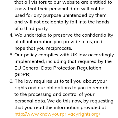
that all visitors to our website are entitled to
know that their personal data will not be
used for any purpose unintended by them,
and will not accidentally fall into the hands
of a third party.
We undertake to preserve the confidentiality
of all information you provide to us, and
hope that you reciprocate.
Our policy complies with UK law accordingly
implemented, including that required by the
EU General Data Protection Regulation
(GDPR).
The law requires us to tell you about your
rights and our obligations to you in regards
to the processing and control of your
personal data. We do this now, by requesting
that you read the information provided at
http://www.knowyourprivacyrights.org/