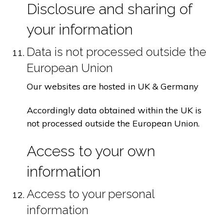
Disclosure and sharing of
your information
Data is not processed outside the
European Union
Our websites are hosted in UK & Germany
Accordingly data obtained within the UK is
not processed outside the European Union.
Access to your own
information
Access to your personal
information