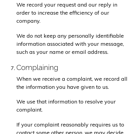
We record your request and our reply in
order to increase the efficiency of our
company.
We do not keep any personally identifiable
information associated with your message,
such as your name or email address.
Complaining
When we receive a complaint, we record all
the information you have given to us.
We use that information to resolve your
complaint.
If your complaint reasonably requires us to
contact some other person, we may decide