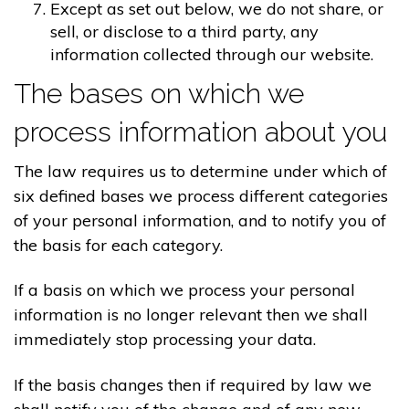
Except as set out below, we do not share, or
sell, or disclose to a third party, any
information collected through our website.
The bases on which we
process information about you
The law requires us to determine under which of
six defined bases we process different categories
of your personal information, and to notify you of
the basis for each category.
If a basis on which we process your personal
information is no longer relevant then we shall
immediately stop processing your data.
If the basis changes then if required by law we