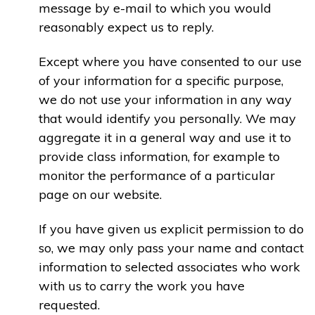
message by e-mail to which you would
reasonably expect us to reply.
Except where you have consented to our use
of your information for a specific purpose,
we do not use your information in any way
that would identify you personally. We may
aggregate it in a general way and use it to
provide class information, for example to
monitor the performance of a particular
page on our website.
If you have given us explicit permission to do
so, we may only pass your name and contact
information to selected associates who work
with us to carry the work you have
requested.