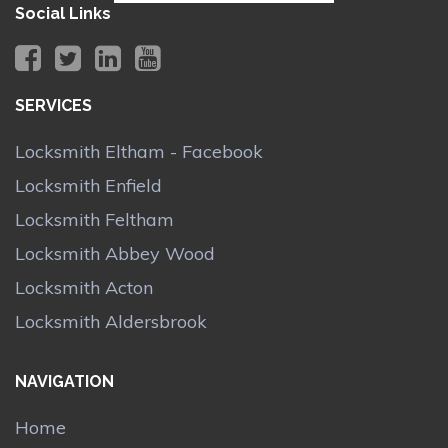
Social Links
SERVICES
Locksmith Eltham - Facebook
Locksmith Enfield
Locksmith Feltham
Locksmith Abbey Wood
Locksmith Acton
Locksmith Aldersbrook
NAVIGATION
Home