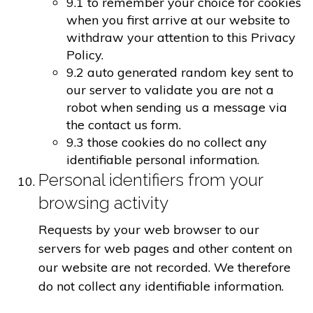
9.1 to remember your choice for cookies
when you first arrive at our website to
withdraw your attention to this Privacy
Policy.
9.2 auto generated random key sent to
our server to validate you are not a
robot when sending us a message via
the contact us form.
9.3 those cookies do no collect any
identifiable personal information.
Personal identifiers from your
browsing activity
Requests by your web browser to our
servers for web pages and other content on
our website are not recorded. We therefore
do not collect any identifiable information.