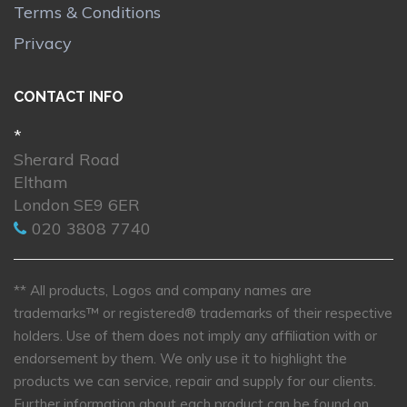
Terms & Conditions
Privacy
CONTACT INFO
*
Sherard Road
Eltham
London SE9 6ER
020 3808 7740
** All products, Logos and company names are
trademarks™ or registered® trademarks of their respective
holders. Use of them does not imply any affiliation with or
endorsement by them. We only use it to highlight the
products we can service, repair and supply for our clients.
Further information about each product can be found on