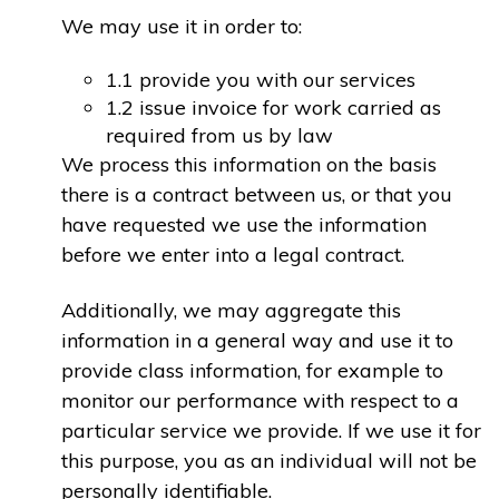
We may use it in order to:
1.1 provide you with our services
1.2 issue invoice for work carried as
required from us by law
We process this information on the basis
there is a contract between us, or that you
have requested we use the information
before we enter into a legal contract.
Additionally, we may aggregate this
information in a general way and use it to
provide class information, for example to
monitor our performance with respect to a
particular service we provide. If we use it for
this purpose, you as an individual will not be
personally identifiable.