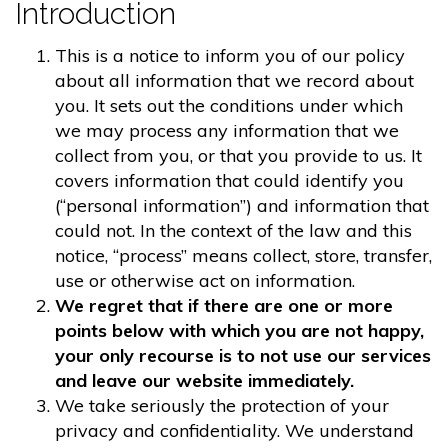
Introduction
This is a notice to inform you of our policy
about all information that we record about
you. It sets out the conditions under which
we may process any information that we
collect from you, or that you provide to us. It
covers information that could identify you
(“personal information”) and information that
could not. In the context of the law and this
notice, “process” means collect, store, transfer,
use or otherwise act on information.
We regret that if there are one or more
points below with which you are not happy,
your only recourse is to not use our services
and leave our website immediately.
We take seriously the protection of your
privacy and confidentiality. We understand