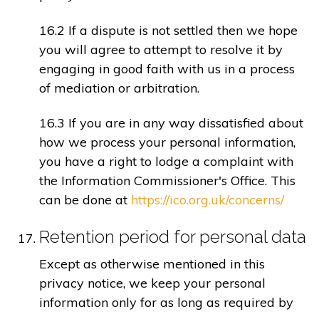
16.2 If a dispute is not settled then we hope
you will agree to attempt to resolve it by
engaging in good faith with us in a process
of mediation or arbitration.
16.3 If you are in any way dissatisfied about
how we process your personal information,
you have a right to lodge a complaint with
the Information Commissioner's Office. This
can be done at
https://ico.org.uk/concerns/
Retention period for personal data
Except as otherwise mentioned in this
privacy notice, we keep your personal
information only for as long as required by