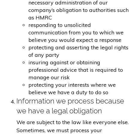
necessary administration of our
company’s obligation to authorities such
as HMRC
responding to unsolicited
communication from you to which we
believe you would expect a response
protecting and asserting the legal rights
of any party
insuring against or obtaining
professional advice that is required to
manage our risk
protecting your interests where we
believe we have a duty to do so
Information we process because
we have a legal obligation
We are subject to the law like everyone else.
Sometimes, we must process your