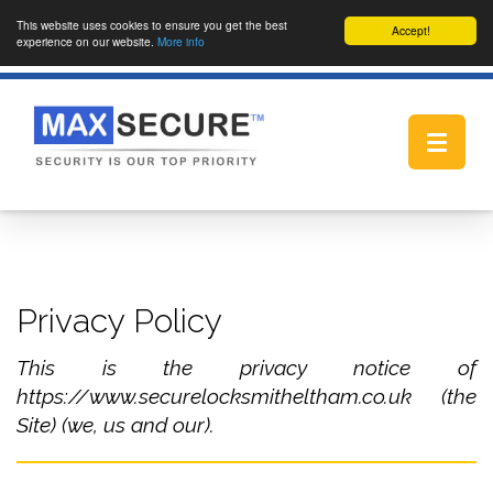
This website uses cookies to ensure you get the best
Accept!
experience on our website.
More info
Toggle
navigat
Privacy Policy
This is the privacy notice of
https://www.securelocksmitheltham.co.uk (the
Site) (we, us and our).