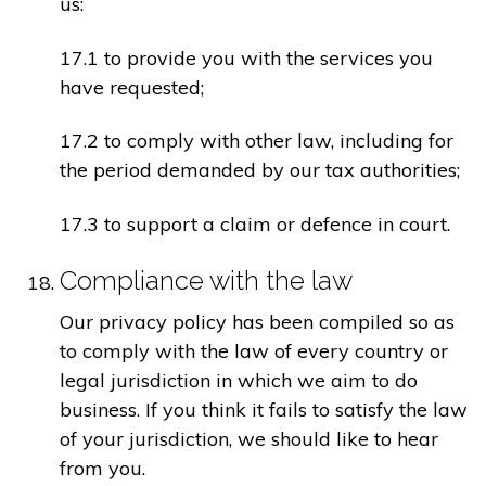
us:
17.1 to provide you with the services you
have requested;
17.2 to comply with other law, including for
the period demanded by our tax authorities;
17.3 to support a claim or defence in court.
Compliance with the law
Our privacy policy has been compiled so as
to comply with the law of every country or
legal jurisdiction in which we aim to do
business. If you think it fails to satisfy the law
of your jurisdiction, we should like to hear
from you.