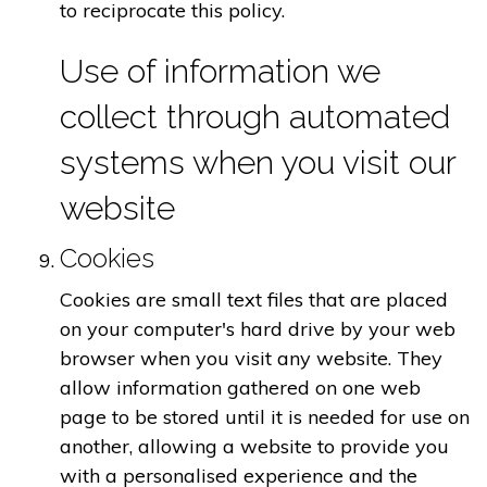
to reciprocate this policy.
Use of information we
collect through automated
systems when you visit our
website
Cookies
Cookies are small text files that are placed
on your computer's hard drive by your web
browser when you visit any website. They
allow information gathered on one web
page to be stored until it is needed for use on
another, allowing a website to provide you
with a personalised experience and the