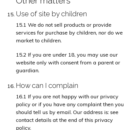
Other matters
Use of site by children
15.1 We do not sell products or provide
services for purchase by children, nor do we
market to children.
15.2 If you are under 18, you may use our
website only with consent from a parent or
guardian.
How can I complain
16.1 If you are not happy with our privacy
policy or if you have any complaint then you
should tell us by email. Our address is: see
contact details at the end of this privacy
policy.