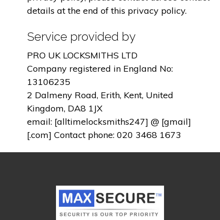
details at the end of this privacy policy.
Service provided by
PRO UK LOCKSMITHS LTD
Company registered in England No:
13106235
2 Dalmeny Road, Erith, Kent, United
Kingdom, DA8 1JX
email: [alltimelocksmiths247] @ [gmail]
[.com] Contact phone: 020 3468 1673