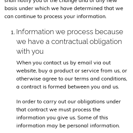
shall notify you of the change and of any new
basis under which we have determined that we
can continue to process your information.
Information we process because
we have a contractual obligation
with you
When you contact us by email via out
website, buy a product or service from us, or
otherwise agree to our terms and conditions,
a contract is formed between you and us.
In order to carry out our obligations under
that contract we must process the
information you give us. Some of this
information may be personal information.