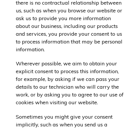
there is no contractual relationship between
us, such as when you browse our website or
ask us to provide you more information
about our business, including our products
and services, you provide your consent to us
to process information that may be personal
information.
Wherever possible, we aim to obtain your
explicit consent to process this information,
for example, by asking if we can pass your
details to our technician who will carry the
work, or by asking you to agree to our use of
cookies when visiting our website.
Sometimes you might give your consent
implicitly, such as when you send us a