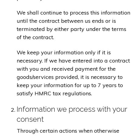
We shall continue to process this information
until the contract between us ends or is
terminated by either party under the terms
of the contract.
We keep your information only if it is
necessary. If we have entered into a contract
with you and received payment for the
goods/services provided, it is necessary to
keep your information for up to 7 years to
satisfy HMRC tax regulations.
Information we process with your
consent
Through certain actions when otherwise