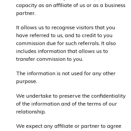
capacity as an affiliate of us or as a business
partner.
It allows us to recognise visitors that you
have referred to us, and to credit to you
commission due for such referrals. It also
includes information that allows us to
transfer commission to you.
The information is not used for any other
purpose.
We undertake to preserve the confidentiality
of the information and of the terms of our
relationship.
We expect any affiliate or partner to agree