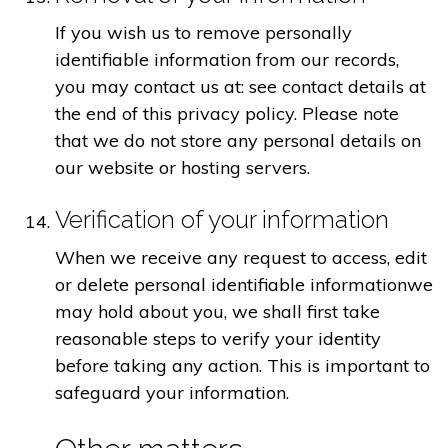
If you wish us to remove personally
identifiable information from our records,
you may contact us at: see contact details at
the end of this privacy policy. Please note
that we do not store any personal details on
our website or hosting servers.
Verification of your information
When we receive any request to access, edit
or delete personal identifiable informationwe
may hold about you, we shall first take
reasonable steps to verify your identity
before taking any action. This is important to
safeguard your information.