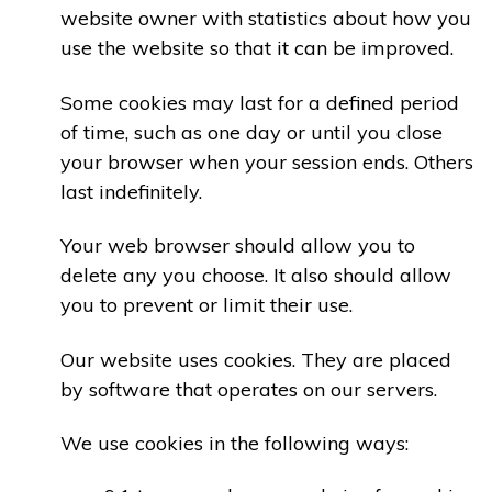
website owner with statistics about how you
use the website so that it can be improved.
Some cookies may last for a defined period
of time, such as one day or until you close
your browser when your session ends. Others
last indefinitely.
Your web browser should allow you to
delete any you choose. It also should allow
you to prevent or limit their use.
Our website uses cookies. They are placed
by software that operates on our servers.
We use cookies in the following ways: