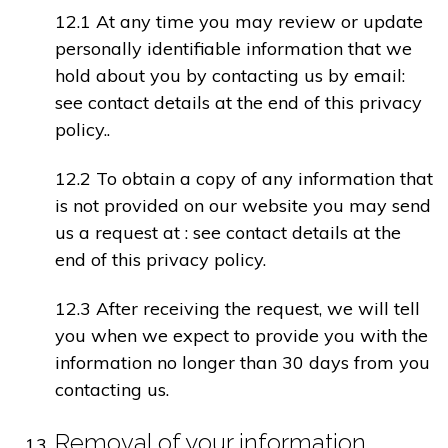
12.1 At any time you may review or update
personally identifiable information that we
hold about you by contacting us by email:
see contact details at the end of this privacy
policy..
12.2 To obtain a copy of any information that
is not provided on our website you may send
us a request at : see contact details at the
end of this privacy policy.
12.3 After receiving the request, we will tell
you when we expect to provide you with the
information no longer than 30 days from you
contacting us.
Removal of your information