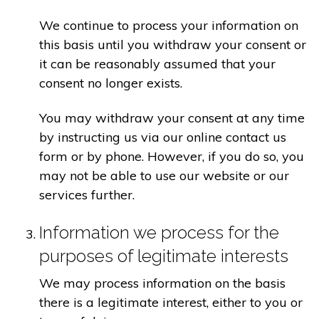
We continue to process your information on
this basis until you withdraw your consent or
it can be reasonably assumed that your
consent no longer exists.
You may withdraw your consent at any time
by instructing us via our online contact us
form or by phone. However, if you do so, you
may not be able to use our website or our
services further.
Information we process for the
purposes of legitimate interests
We may process information on the basis
there is a legitimate interest, either to you or