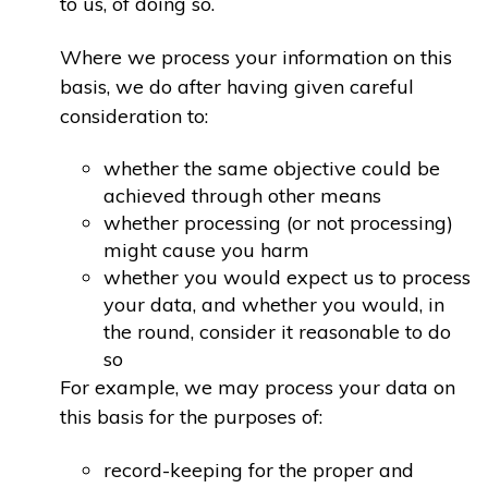
to us, of doing so.
Where we process your information on this
basis, we do after having given careful
consideration to:
whether the same objective could be
achieved through other means
whether processing (or not processing)
might cause you harm
whether you would expect us to process
your data, and whether you would, in
the round, consider it reasonable to do
so
For example, we may process your data on
this basis for the purposes of:
record-keeping for the proper and