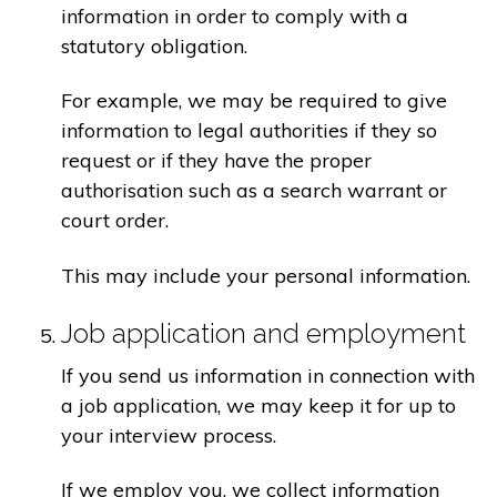
information in order to comply with a
statutory obligation.
For example, we may be required to give
information to legal authorities if they so
request or if they have the proper
authorisation such as a search warrant or
court order.
This may include your personal information.
Job application and employment
If you send us information in connection with
a job application, we may keep it for up to
your interview process.
If we employ you, we collect information