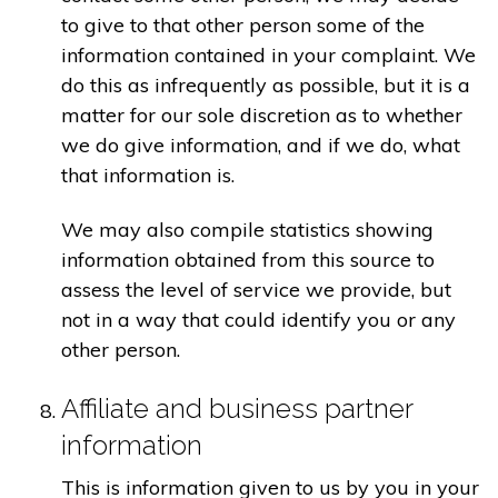
to give to that other person some of the
information contained in your complaint. We
do this as infrequently as possible, but it is a
matter for our sole discretion as to whether
we do give information, and if we do, what
that information is.
We may also compile statistics showing
information obtained from this source to
assess the level of service we provide, but
not in a way that could identify you or any
other person.
Affiliate and business partner
information
This is information given to us by you in your