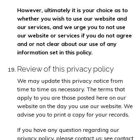
However, ultimately it is your choice as to
whether you wish to use our website and
our services, and we urge you to not use
our website or services if you do not agree
and or not clear about our use of any
information set in this policy.
Review of this privacy policy
We may update this privacy notice from
time to time as necessary. The terms that
apply to you are those posted here on our
website on the day you use our website. We
advise you to print a copy for your records.
If you have any question regarding our
privacy policy, please contact us: see contact