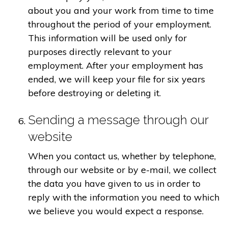
about you and your work from time to time
throughout the period of your employment.
This information will be used only for
purposes directly relevant to your
employment. After your employment has
ended, we will keep your file for six years
before destroying or deleting it.
Sending a message through our
website
When you contact us, whether by telephone,
through our website or by e-mail, we collect
the data you have given to us in order to
reply with the information you need to which
we believe you would expect a response.